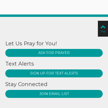
Top
Let Us Pray for You!
ASK FOR PRAYER
Text Alerts
SIGN UP FOR TEXT ALERTS
Stay Connected
JOIN EMAIL LIST