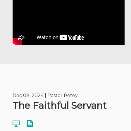
Dec 08, 2024 | Pastor Petey
The Faithful Servant