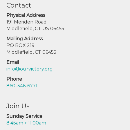
Contact
Physical Address
191 Meriden Road
Middlefield, CT US 06455
Mailing Address
PO BOX 219
Middlefield, CT 06455
Email
info@ourvictory.org
Phone
860-346-6771
Join Us
Sunday Service
8:45am + 11:00am