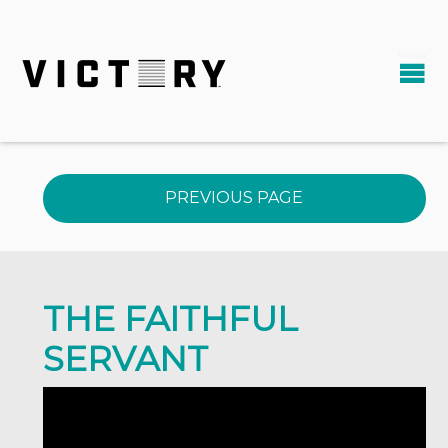
PREVIOUS PAGE
THE FAITHFUL
SERVANT