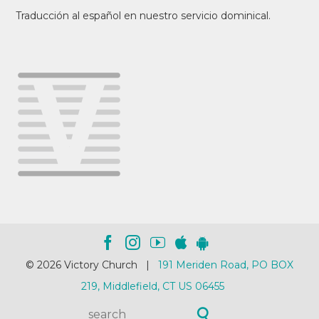
Traducción al español en nuestro servicio dominical.
© 2026 Victory Church |
191 Meriden Road, PO BOX
219, Middlefield, CT US 06455