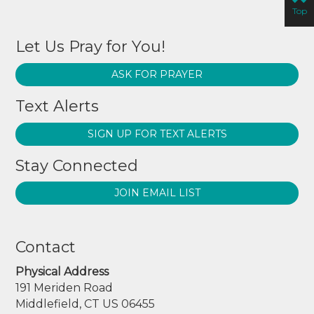
Top
Let Us Pray for You!
ASK FOR PRAYER
Text Alerts
SIGN UP FOR TEXT ALERTS
Stay Connected
JOIN EMAIL LIST
Contact
Physical Address
191 Meriden Road
Middlefield, CT US 06455