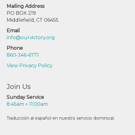
Mailing Address
PO BOX 219
Middlefield, CT 06455
Email
info@ourvictory.org
Phone
860-346-6771
View Privacy Policy
Join Us
Sunday Service
8:45am + 11:00am
Traducción al español en nuestro servicio dominical.