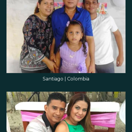
Santiago | Colombia