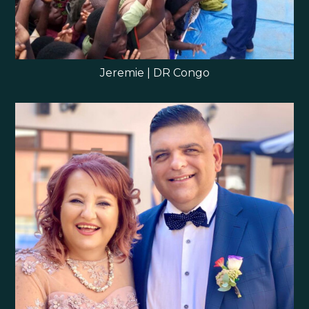
Jeremie | DR Congo