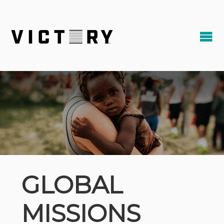
GLOBAL
MISSIONS