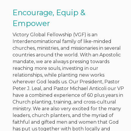
Encourage, Equip &
Empower
Victory Global Fellowship (VGF) is an
Interdenominational family of like-minded
churches, ministries, and missionaries in several
countries around the world. With an Apostolic
mandate, we are always pressing towards
reaching more souls, investing in our
relationships, while planting new works
wherever God leads us. Our President, Pastor
Peter J. Leal, and Pastor Michael Anticoli our VP
have a combined experience of 60 plus years in
Church planting, training, and cross-cultural
ministry. We are also very excited for the many
leaders, church planters, and the myriad of
faithful and gifted men and women that God
has put us together with both locally and