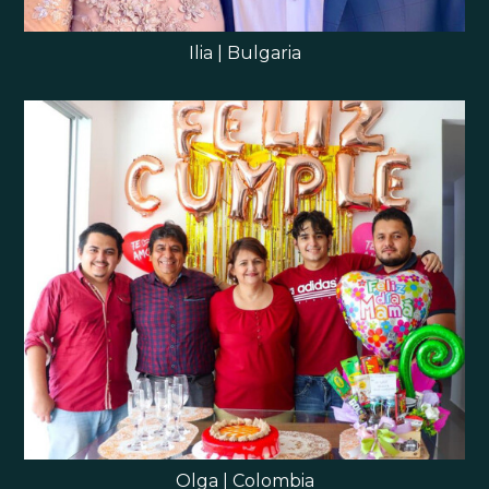
Ilia | Bulgaria
Olga | Colombia