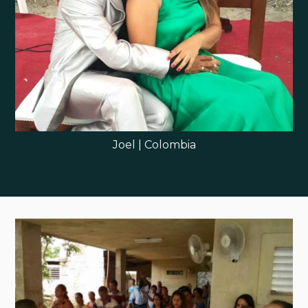
Joel | Colombia