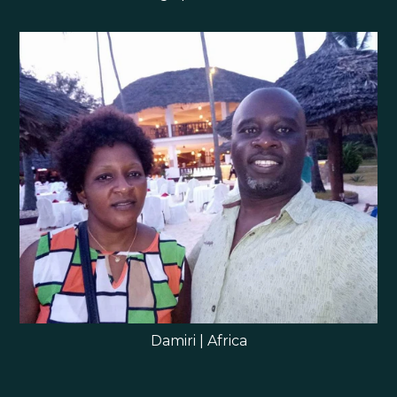
Damiri | Africa