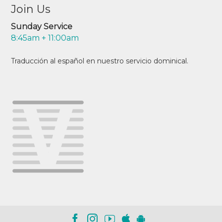
Join Us
Sunday Service
8:45am + 11:00am
Traducción al español en nuestro servicio dominical.