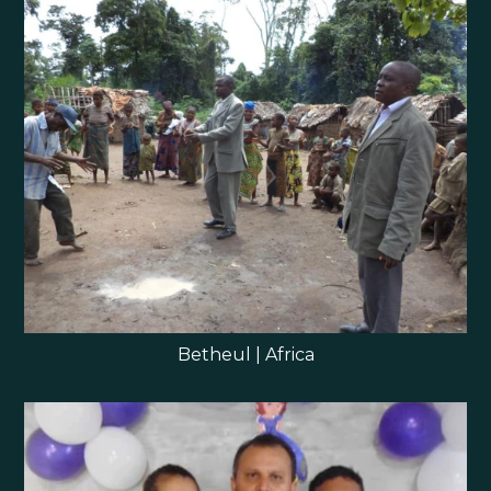
Betheul | Africa