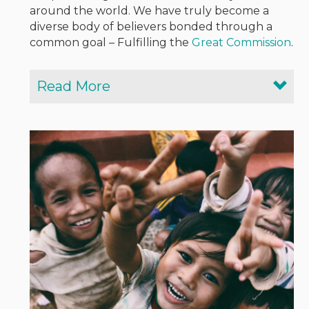
around the world. We have truly become a
diverse body of believers bonded through a
common goal – Fulfilling the
Great Commission
.
Read More