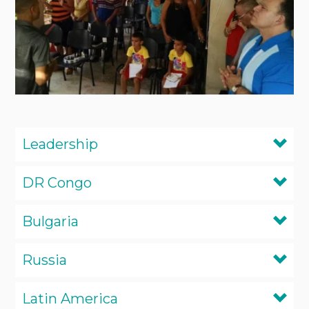
Leadership
DR Congo
Bulgaria
Russia
Latin America