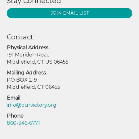
Stay Connected
JOIN EMAIL LIST
Contact
Physical Address
191 Meriden Road
Middlefield, CT US 06455
Mailing Address
PO BOX 219
Middlefield, CT 06455
Email
info@ourvictory.org
Phone
860-346-6771