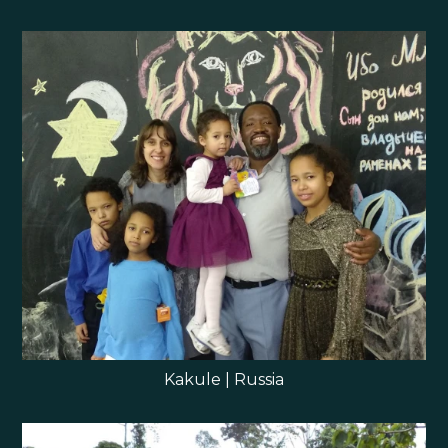
Kakule | Russia