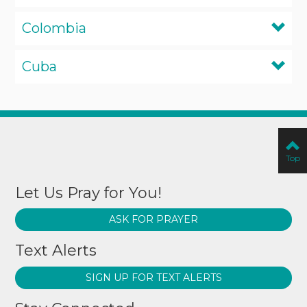
Colombia
Cuba
Top
Let Us Pray for You!
ASK FOR PRAYER
Text Alerts
SIGN UP FOR TEXT ALERTS