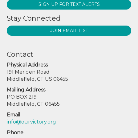
SIGN UP FOR TEXT ALERTS
Stay Connected
JOIN EMAIL LIST
Contact
Physical Address
191 Meriden Road
Middlefield, CT US 06455
Mailing Address
PO BOX 219
Middlefield, CT 06455
Email
info@ourvictory.org
Phone