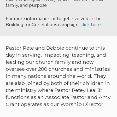
family, and purpose.
For more information or to get involved in the
Building for Generations campaign,
click here
.
Pastor Pete and Debbie continue to this
day in serving, impacting, teaching, and
leading our church family and now
oversee over 200 churches and ministries
in many nations around the world. They
are also joined by both of their children in
the ministry where Pastor Petey Leal Jr.
functions as an Associate Pastor and Amy
Grant operates as our Worship Director.