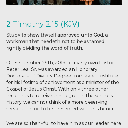
2 Timothy 2:15 (KJV)
Study to shew thyself approved unto God, a
workman that needeth not to be ashamed,
rightly dividing the word of truth.
On September 29th, 2019, our very own Pastor
Peter Leal Sr. was awarded an Honorary
Doctorate of Divinity Degree from Kaleo Institute
for his lifetime of achievement as a minister of the
Gospel of Jesus Christ. With only three other
recipients to receive this degree in the school's
history, we cannot think of a more deserving
servant of God to be presented with this honor.
We are so thankful to have him as our leader here