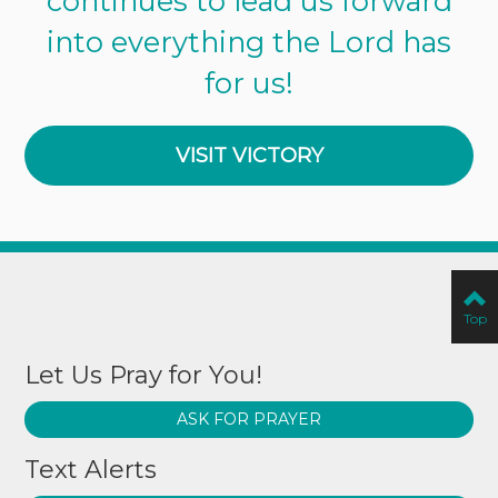
continues to lead us forward
into everything the Lord has
for us!
VISIT VICTORY
Top
Let Us Pray for You!
ASK FOR PRAYER
Text Alerts