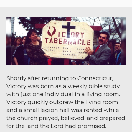
Shortly after returning to Connecticut,
Victory was born as a weekly bible study
with just one individual in a living room.
Victory quickly outgrew the living room
and a small legion hall was rented while
the church prayed, believed, and prepared
for the land the Lord had promised.