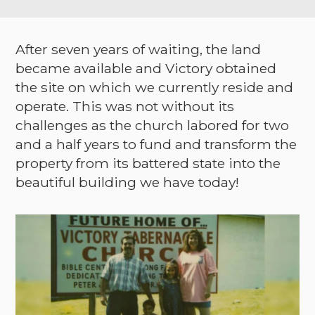
After seven years of waiting, the land
became available and Victory obtained
the site on which we currently reside and
operate. This was not without its
challenges as the church labored for two
and a half years to fund and transform the
property from its battered state into the
beautiful building we have today!