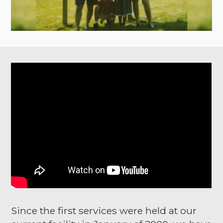
Since the first services were held at our