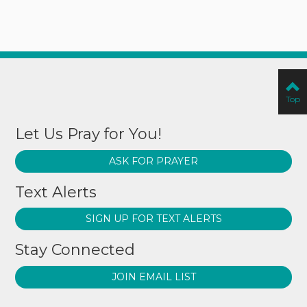
Top
Let Us Pray for You!
ASK FOR PRAYER
Text Alerts
SIGN UP FOR TEXT ALERTS
Stay Connected
JOIN EMAIL LIST