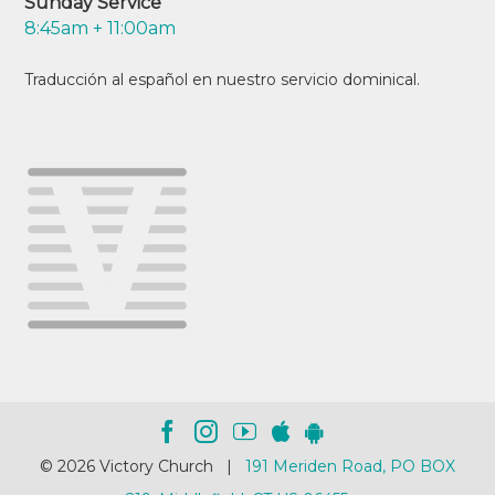
Sunday Service
8:45am + 11:00am
Traducción al español en nuestro servicio dominical.
© 2026 Victory Church |
191 Meriden Road, PO BOX