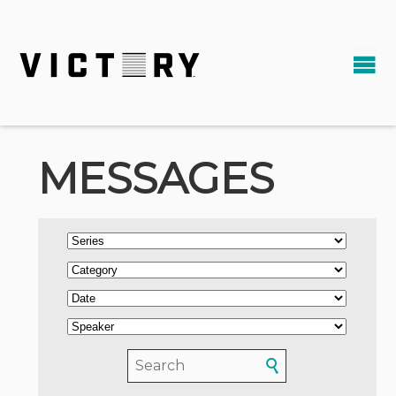
MESSAGES