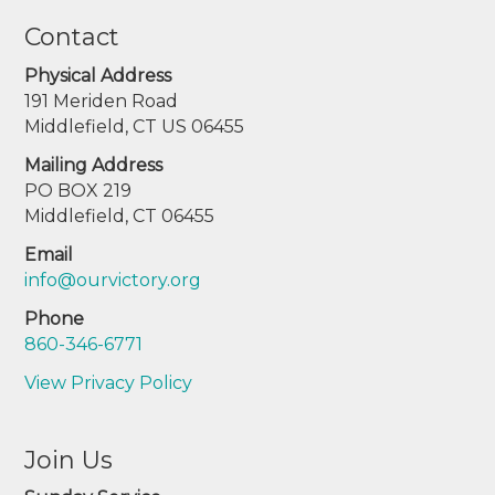
Contact
Physical Address
191 Meriden Road
Middlefield, CT US 06455
Mailing Address
PO BOX 219
Middlefield, CT 06455
Email
info@ourvictory.org
Phone
860-346-6771
View Privacy Policy
Join Us