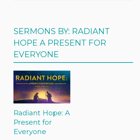
SERMONS BY: RADIANT
HOPE A PRESENT FOR
EVERYONE
Radiant Hope: A
Present for
Everyone